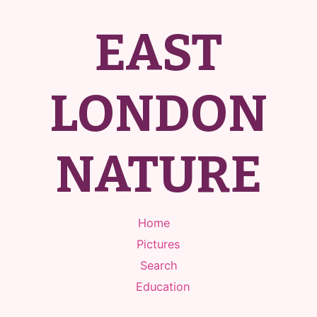
EAST
LONDON
NATURE
Home
Pictures
Search
Education