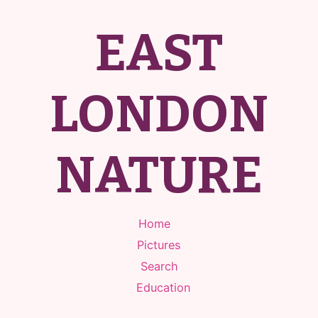
EAST
LONDON
NATURE
Home
Pictures
Search
Education