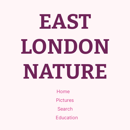
EAST
LONDON
NATURE
Home
Pictures
Search
Education