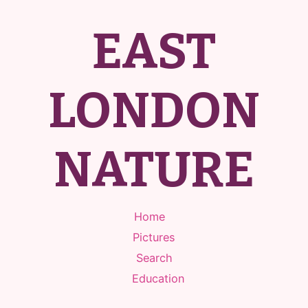
EAST
LONDON
NATURE
Home
Pictures
Search
Education