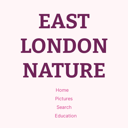
EAST
LONDON
NATURE
Home
Pictures
Search
Education