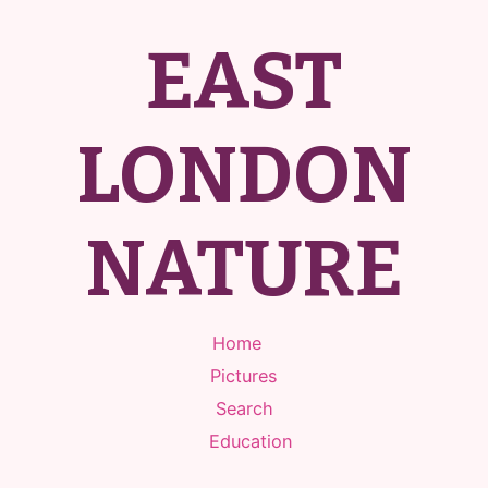
EAST
LONDON
NATURE
Home
Pictures
Search
Education