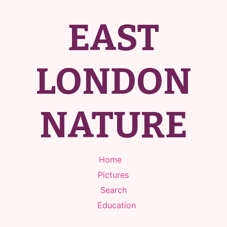
EAST
LONDON
NATURE
Home
Pictures
Search
Education