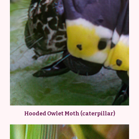
Hooded Owlet Moth (caterpillar)