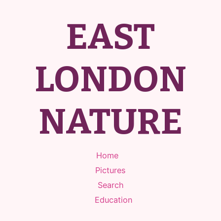
EAST
LONDON
NATURE
Home
Pictures
Search
Education