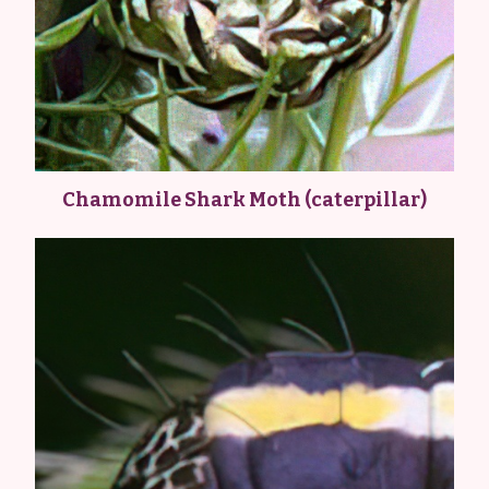
Chamomile Shark Moth (caterpillar)