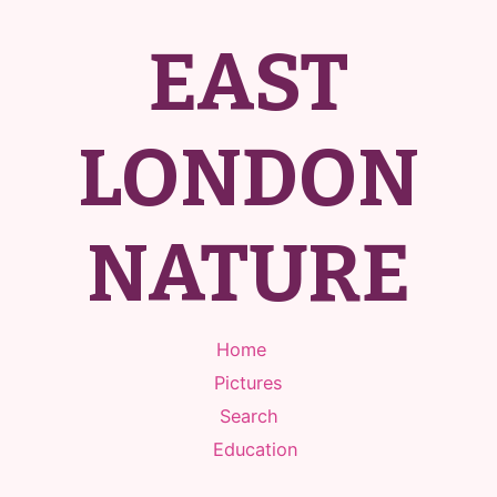
EAST
LONDON
NATURE
Home
Pictures
Search
Education