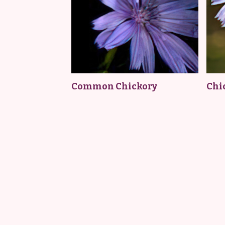
Common Chickory
Chi