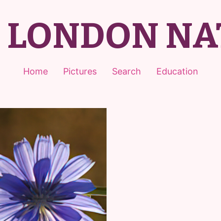
T LONDON NA
Home
Pictures
Search
Education