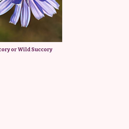
cory or Wild Succory