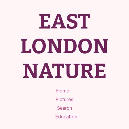
EAST
LONDON
NATURE
Home
Pictures
Search
Education