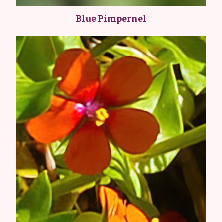
Blue Pimpernel