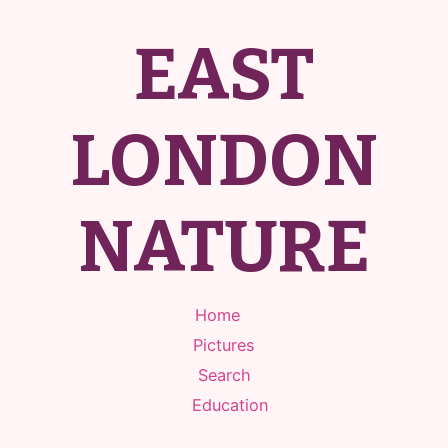
EAST
LONDON
NATURE
Home
Pictures
Search
Education