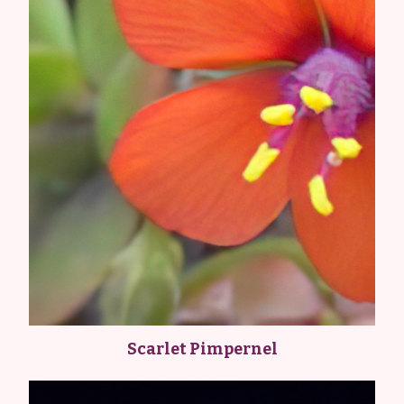
Scarlet Pimpernel