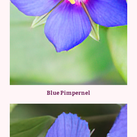
Blue Pimpernel