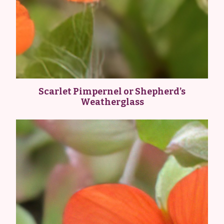
Scarlet Pimpernel or Shepherd’s
Weatherglass