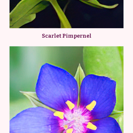
Scarlet Pimpernel