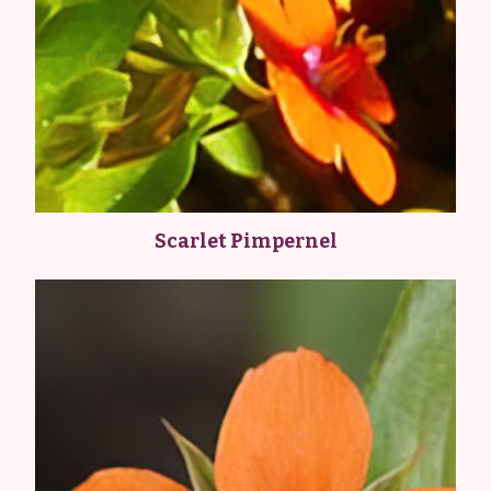
Scarlet Pimpernel