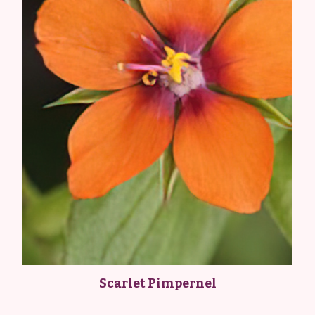
Scarlet Pimpernel