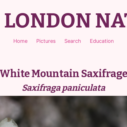
T LONDON NA
Home
Pictures
Search
Education
White Mountain Saxifrag
Saxifraga paniculata