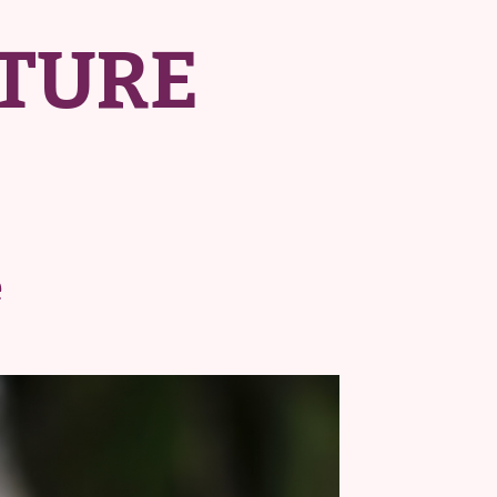
TURE
e