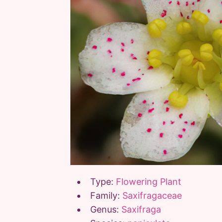
Type:
Flowering Plant
Family:
Saxifragaceae
Genus:
Saxifraga