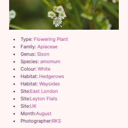
Type:
Flowering Plant
Family:
Apiaceae
Genus:
Sison
Species:
amomum
Colour:
White
Habitat:
Hedgerows
Habitat:
Waysides
Site:
East London
Site:
Leyton Flats
Site:
UK
Month:
August
Photographer:
RKS