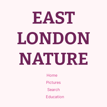
EAST
LONDON
NATURE
Home
Pictures
Search
Education