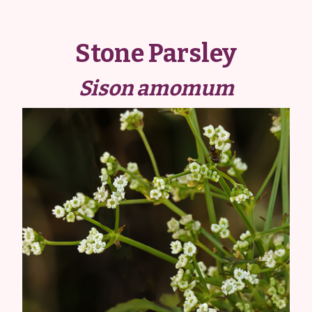
Stone Parsley
Sison amomum