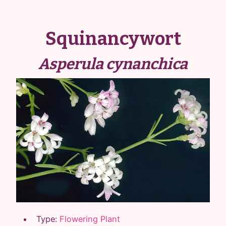
Squinancywort
Asperula cynanchica
Type:
Flowering Plant