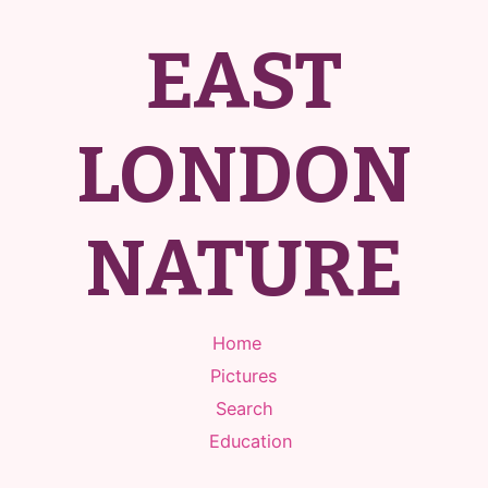
EAST
LONDON
NATURE
Home
Pictures
Search
Education