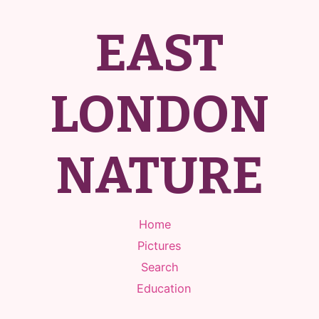
EAST
LONDON
NATURE
Home
Pictures
Search
Education