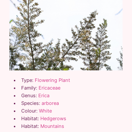
Type:
Flowering Plant
Family:
Ericaceae
Genus:
Erica
Species:
arborea
Colour:
White
Habitat:
Hedgerows
Habitat:
Mountains