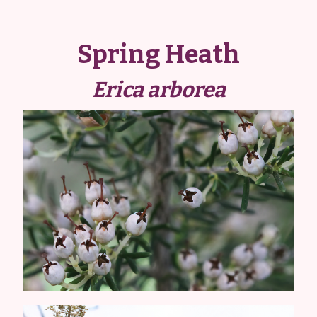
Spring Heath
Erica arborea