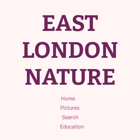
EAST
LONDON
NATURE
Home
Pictures
Search
Education