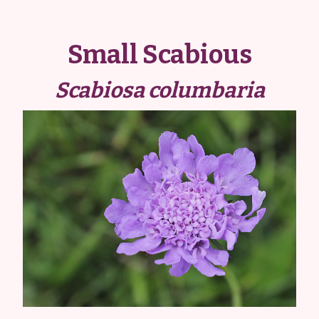
Small Scabious
Scabiosa columbaria