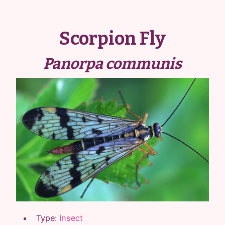
Scorpion Fly
Panorpa communis
Type:
Insect