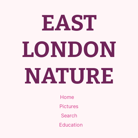
EAST
LONDON
NATURE
Home
Pictures
Search
Education