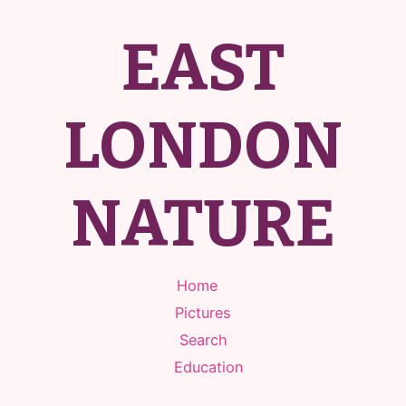
EAST
LONDON
NATURE
Home
Pictures
Search
Education