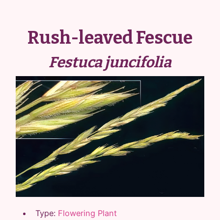
Rush-leaved Fescue
Festuca juncifolia
Type:
Flowering Plant