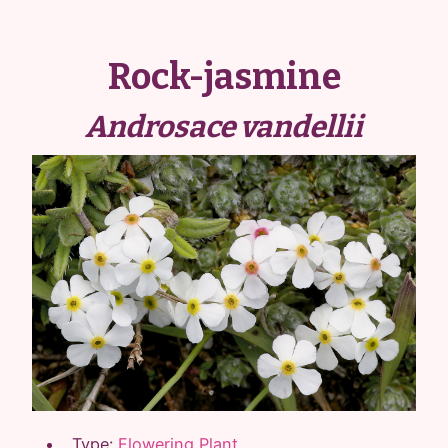
Rock-jasmine
Androsace vandellii
Type:
Flowering Plant