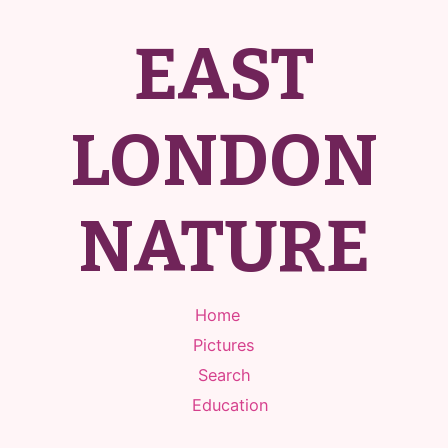
EAST
LONDON
NATURE
Home
Pictures
Search
Education