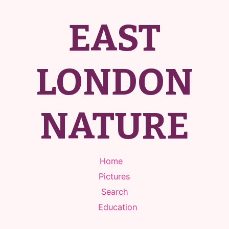
EAST
LONDON
NATURE
Home
Pictures
Search
Education