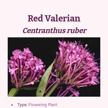
Red Valerian
Centranthus ruber
Type:
Flowering Plant