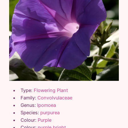
Type:
Flowering Plant
Family:
Convolvulaceae
Genus:
Ipomoea
Species:
purpurea
Colour:
Purple
Colour:
purple bright