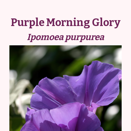
Purple Morning Glory
Ipomoea purpurea