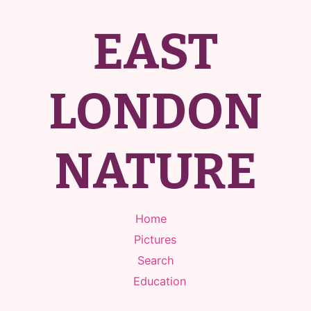
EAST
LONDON
NATURE
Home
Pictures
Search
Education