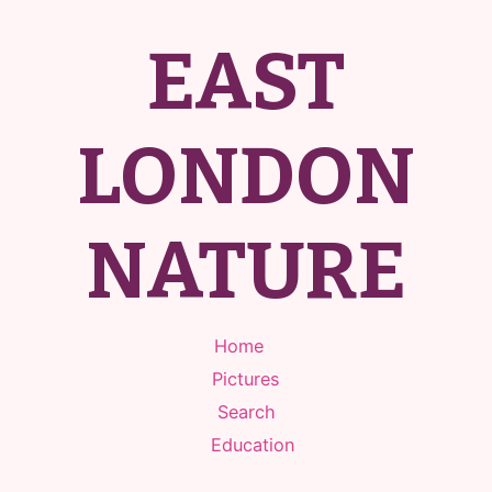
EAST
LONDON
NATURE
Home
Pictures
Search
Education