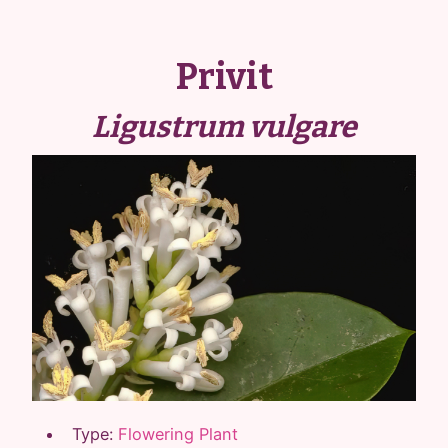
Privit
Ligustrum vulgare
Type:
Flowering Plant