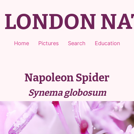
T LONDON NA
Home
Pictures
Search
Education
Napoleon Spider
Synema globosum