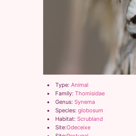
Type:
Animal
Family:
Thomisidae
Genus:
Synema
Species:
globosum
Habitat:
Scrubland
Site:
Odeceixe
Site:
Portugal