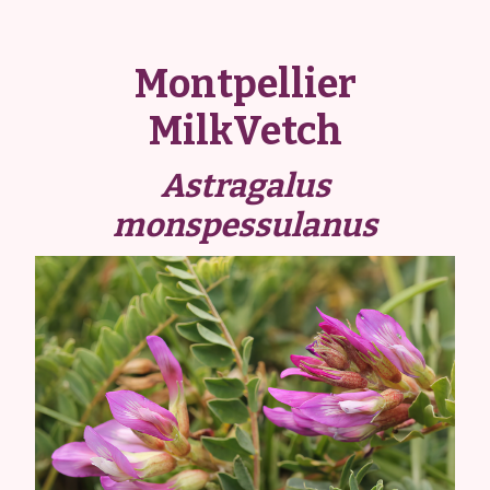
Montpellier
MilkVetch
Astragalus
monspessulanus