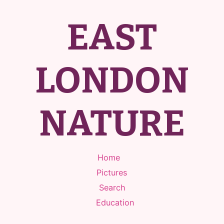
EAST
LONDON
NATURE
Home
Pictures
Search
Education