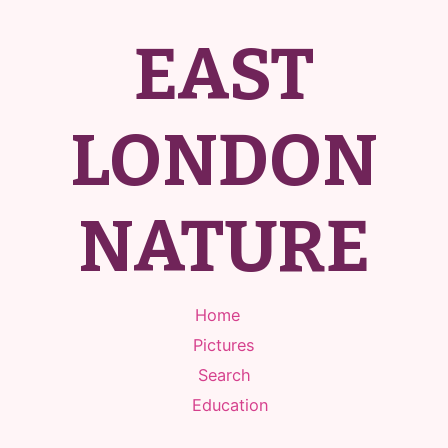
EAST
LONDON
NATURE
Home
Pictures
Search
Education