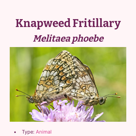
Knapweed Fritillary
Melitaea phoebe
Type:
Animal