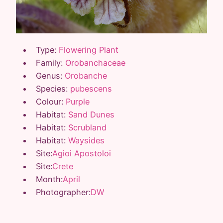
Type:
Flowering Plant
Family:
Orobanchaceae
Genus:
Orobanche
Species:
pubescens
Colour:
Purple
Habitat:
Sand Dunes
Habitat:
Scrubland
Habitat:
Waysides
Site:
Agioi Apostoloi
Site:
Crete
Month:
April
Photographer:
DW