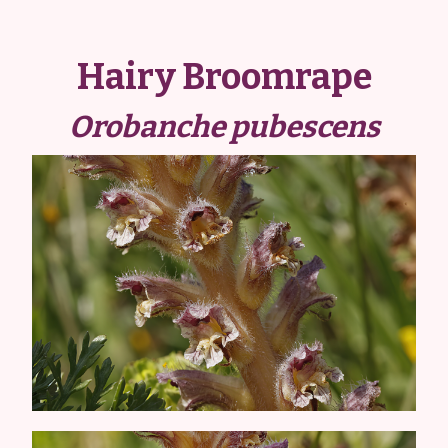
Hairy Broomrape
Orobanche pubescens