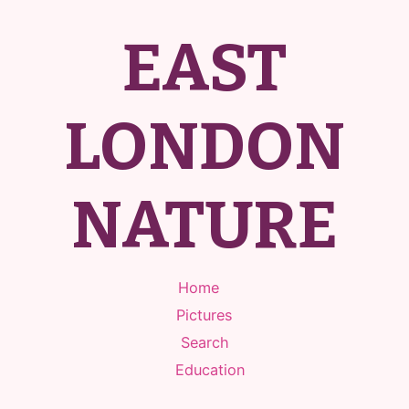
EAST
LONDON
NATURE
Home
Pictures
Search
Education