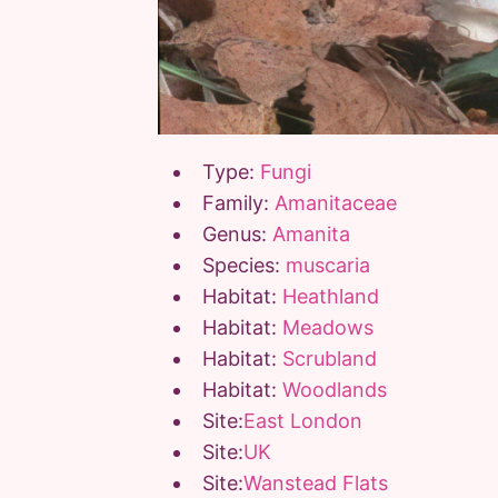
Type:
Fungi
Family:
Amanitaceae
Genus:
Amanita
Species:
muscaria
Habitat:
Heathland
Habitat:
Meadows
Habitat:
Scrubland
Habitat:
Woodlands
Site:
East London
Site:
UK
Site:
Wanstead Flats