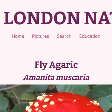
T LONDON NA
Home
Pictures
Search
Education
Fly Agaric
Amanita muscaria