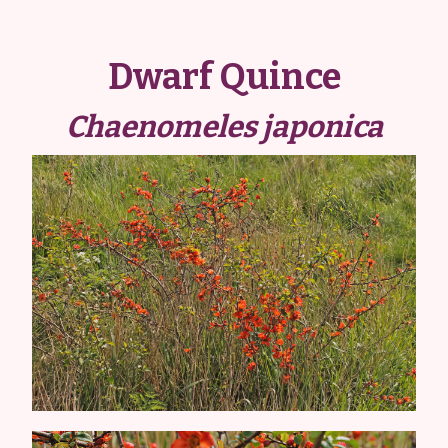
Dwarf Quince
Chaenomeles japonica