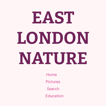
EAST
LONDON
NATURE
Home
Pictures
Search
Education