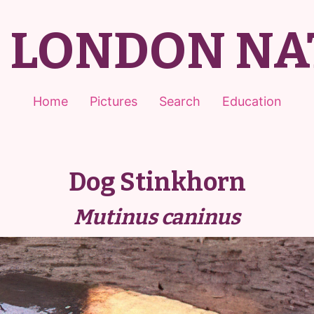
T LONDON NA
Home
Pictures
Search
Education
Dog Stinkhorn
Mutinus caninus