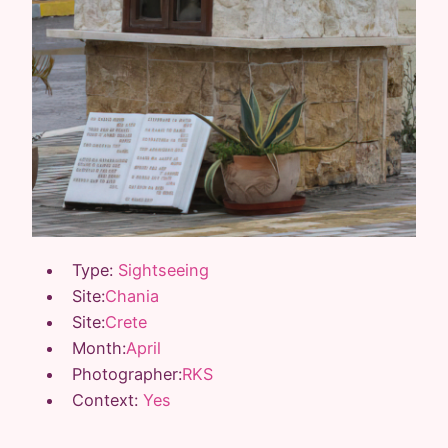
Type:
Sightseeing
Site:
Chania
Site:
Crete
Month:
April
Photographer:
RKS
Context:
Yes