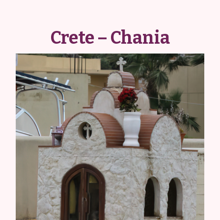
Crete – Chania