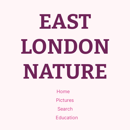
EAST
LONDON
NATURE
Home
Pictures
Search
Education