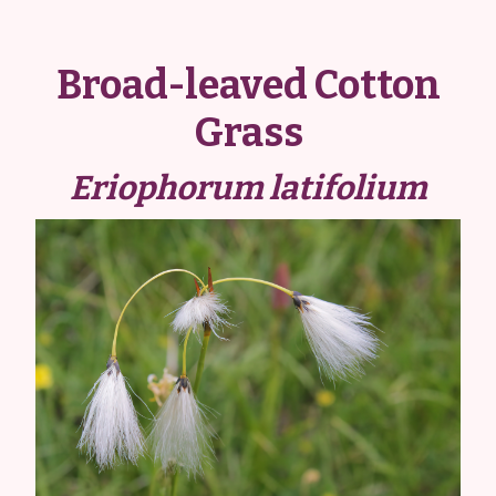
Broad-leaved Cotton
Grass
Eriophorum latifolium