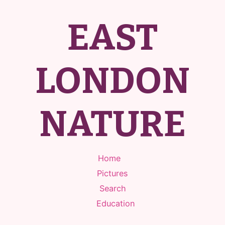
EAST
LONDON
NATURE
Home
Pictures
Search
Education