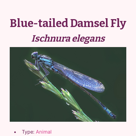
Blue-tailed Damsel Fly
Ischnura elegans
Type:
Animal