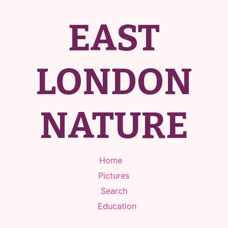
EAST
LONDON
NATURE
Home
Pictures
Search
Education