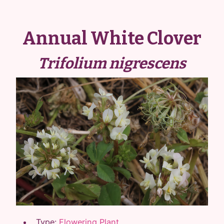
Annual White Clover
Trifolium nigrescens
Type:
Flowering Plant