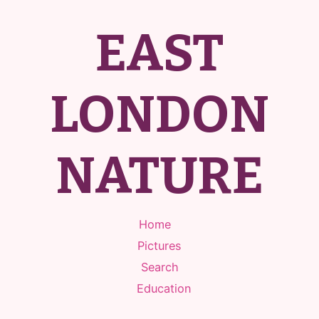
EAST
LONDON
NATURE
Home
Pictures
Search
Education