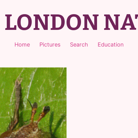
T LONDON NA
Home
Pictures
Search
Education