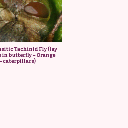
sitic Tachinid Fly (lay
 in butterfly – Orange
– caterpillars)