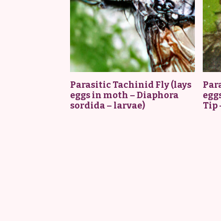
Parasitic Tachinid Fly (lays
Para
eggs in moth – Diaphora
eggs
sordida – larvae)
Tip 