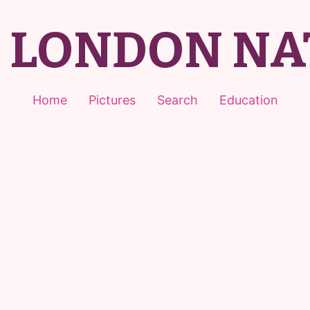
T LONDON NA
Home
Pictures
Search
Education