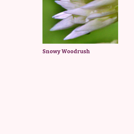
Snowy Woodrush