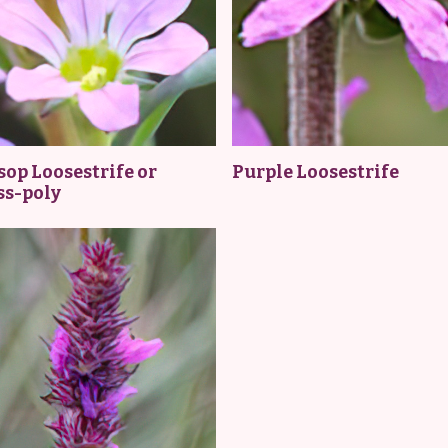
op Loosestrife or
Purple Loosestrife
ss-poly