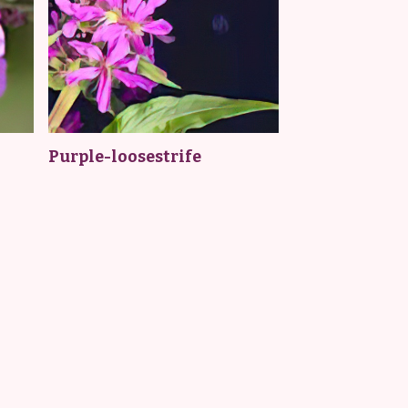
Purple-loosestrife