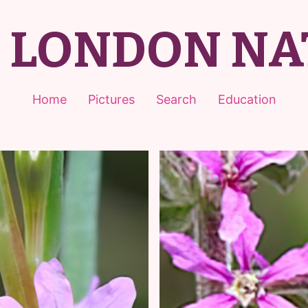
T LONDON NA
Home
Pictures
Search
Education