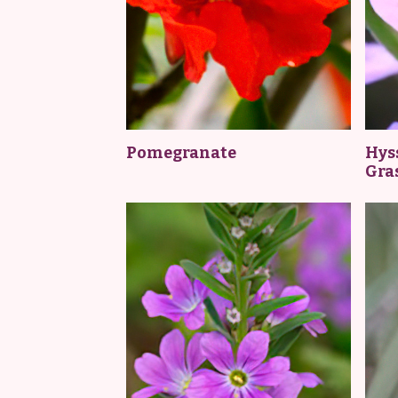
Pomegranate
Hyss
Gra