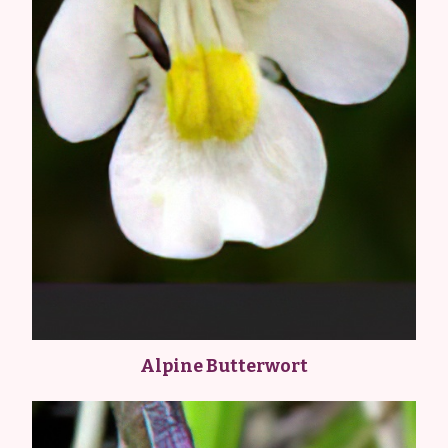
Alpine Butterwort