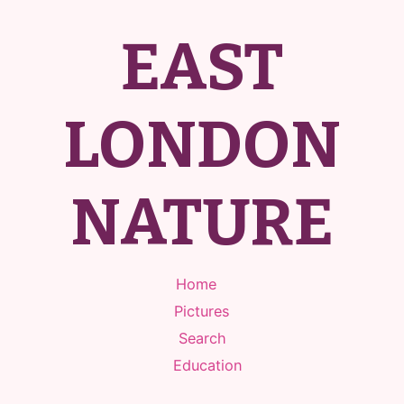
EAST
LONDON
NATURE
Home
Pictures
Search
Education