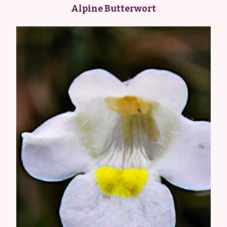
Alpine Butterwort