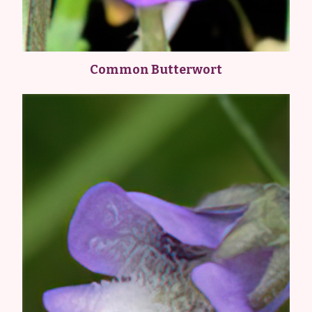
Common Butterwort