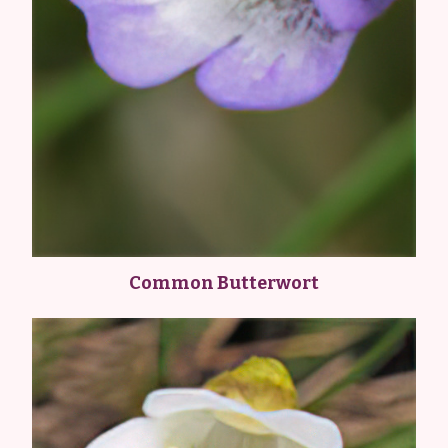
Common Butterwort