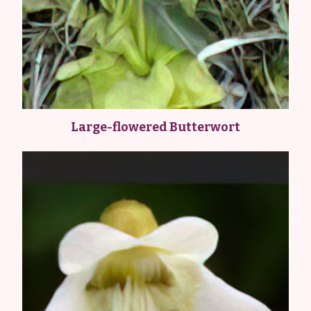
Large-flowered Butterwort