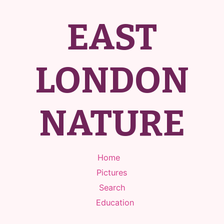
EAST
LONDON
NATURE
Home
Pictures
Search
Education