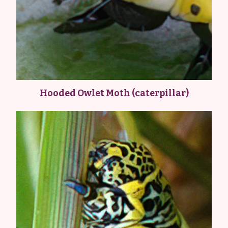
Hooded Owlet Moth (caterpillar)