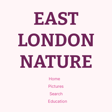
EAST
LONDON
NATURE
Home
Pictures
Search
Education